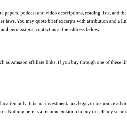
hite papers, podcast and video descriptions, reading lists, and
er laws. You may quote brief excerpts with attribution and a lin
 and permissions, contact us at the address below.
uch as Amazon affiliate links. If you buy through one of these l
ducation only. It is not investment, tax, legal, or insurance advi
irm. Nothing here is a recommendation to buy or sell any security