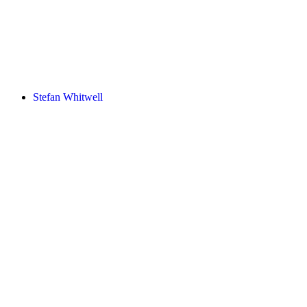
Stefan Whitwell