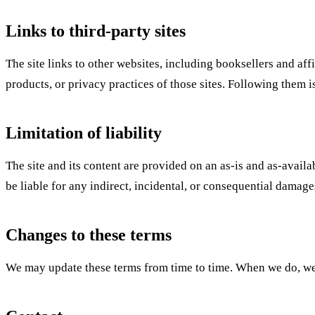
Links to third-party sites
The site links to other websites, including booksellers and aff
products, or privacy practices of those sites. Following them i
Limitation of liability
The site and its content are provided on an as-is and as-availa
be liable for any indirect, incidental, or consequential damages 
Changes to these terms
We may update these terms from time to time. When we do, we w