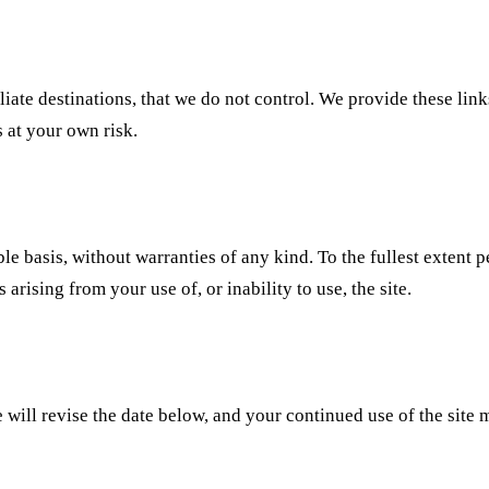
iliate destinations, that we do not control. We provide these lin
s at your own risk.
ble basis, without warranties of any kind. To the fullest extent 
arising from your use of, or inability to use, the site.
ill revise the date below, and your continued use of the site 