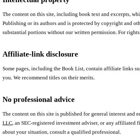
The content on this site, including book text and excerpts, w
Publishing or its authors and is protected by copyright and oth
substantial portions without our written permission. For rights
Affiliate-link disclosure
Some pages, including the Book List, contain affiliate links s
you. We recommend titles on their merits.
No professional advice
The content on this site is published for general interest and e
LLC
, an SEC-registered investment adviser, or any affiliated f
about your situation, consult a qualified professional.