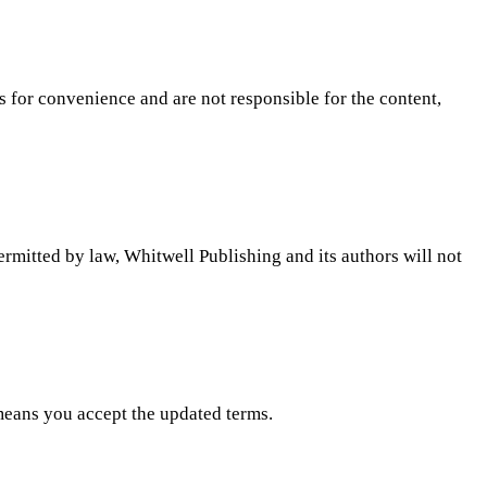
ks for convenience and are not responsible for the content,
permitted by law, Whitwell Publishing and its authors will not
means you accept the updated terms.