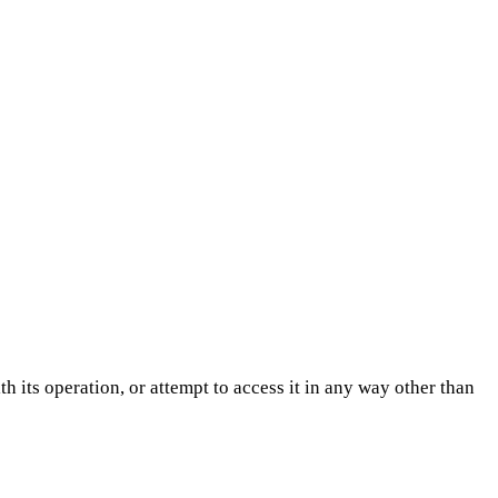
h its operation, or attempt to access it in any way other than