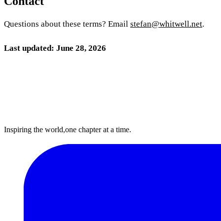
Contact
Questions about these terms? Email
stefan@whitwell.net
.
Last updated: June 28, 2026
Inspiring the world,
one chapter at a time.