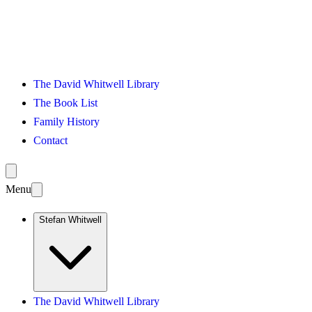
The David Whitwell Library
The Book List
Family History
Contact
Menu
Stefan Whitwell
The David Whitwell Library