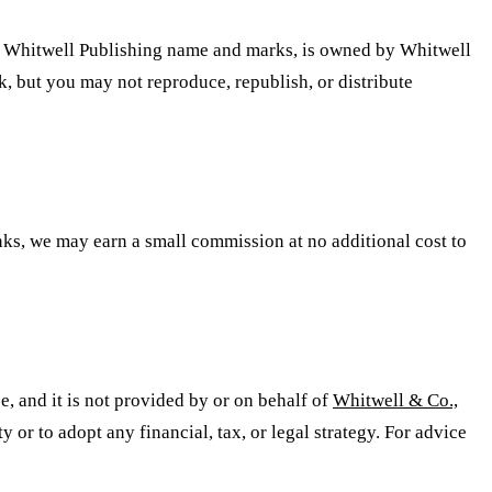
 the Whitwell Publishing name and marks, is owned by Whitwell
k, but you may not reproduce, republish, or distribute
inks, we may earn a small commission at no additional cost to
ce, and it is not provided by or on behalf of
Whitwell & Co.,
 or to adopt any financial, tax, or legal strategy. For advice