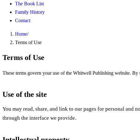
The Book List
Family History
Contact
Home
/
Terms of Use
Terms of Use
These terms govern your use of the Whitwell Publishing website. By us
Use of the site
You may read, share, and link to our pages for personal and non
through the interface we provide.
Intellectual property