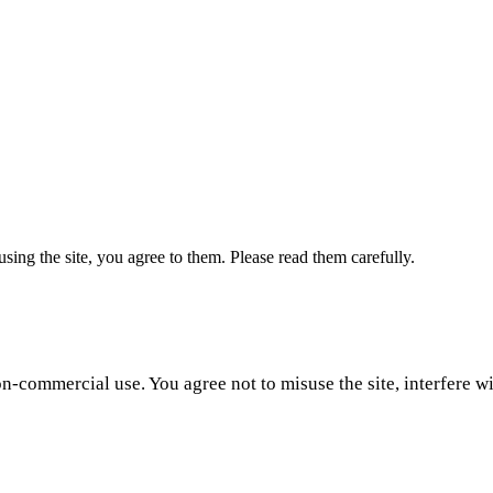
ing the site, you agree to them. Please read them carefully.
-commercial use. You agree not to misuse the site, interfere wit