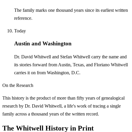
The family marks one thousand years since its earliest written
reference.
Today
Austin and Washington
Dr. David Whitwell and Stefan Whitwell carry the name and
its stories forward from Austin, Texas, and Floriano Whitwell
carries it on from Washington, D.C.
On the Research
This history is the product of more than fifty years of genealogical
research by Dr. David Whitwell, a life's work of tracing a single
family across a thousand years of the written record.
The Whitwell History in Print