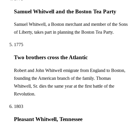
Samuel Whitwell and the Boston Tea Party
Samuel Whitwell, a Boston merchant and member of the Sons
of Liberty, takes part in planning the Boston Tea Party.
1775
Two brothers cross the Atlantic
Robert and John Whitwell emigrate from England to Boston,
founding the American branch of the family. Thomas
Whitwell, Sr. dies the same year at the first battle of the
Revolution.
1803
Pleasant Whitwell, Tennessee