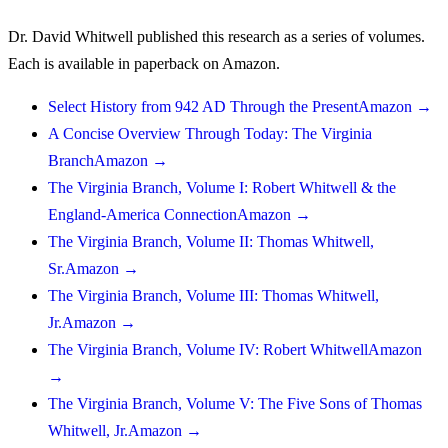
Dr. David Whitwell published this research as a series of volumes.
Each is available in paperback on Amazon.
Select History from 942 AD Through the Present
Amazon →
A Concise Overview Through Today: The Virginia
Branch
Amazon →
The Virginia Branch, Volume I: Robert Whitwell & the
England-America Connection
Amazon →
The Virginia Branch, Volume II: Thomas Whitwell,
Sr.
Amazon →
The Virginia Branch, Volume III: Thomas Whitwell,
Jr.
Amazon →
The Virginia Branch, Volume IV: Robert Whitwell
Amazon
→
The Virginia Branch, Volume V: The Five Sons of Thomas
Whitwell, Jr.
Amazon →