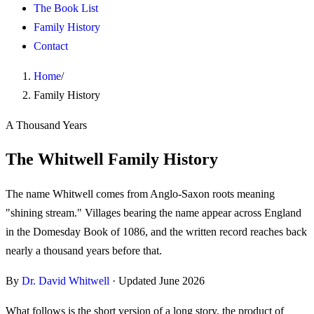
The Book List
Family History
Contact
Home
/
Family History
A Thousand Years
The Whitwell Family History
The name Whitwell comes from Anglo-Saxon roots meaning
"shining stream." Villages bearing the name appear across England
in the Domesday Book of 1086, and the written record reaches back
nearly a thousand years before that.
By
Dr. David Whitwell
· Updated
June 2026
What follows is the short version of a long story, the product of