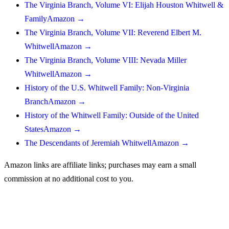
The Virginia Branch, Volume VI: Elijah Houston Whitwell &
Family
Amazon →
The Virginia Branch, Volume VII: Reverend Elbert M.
Whitwell
Amazon →
The Virginia Branch, Volume VIII: Nevada Miller
Whitwell
Amazon →
History of the U.S. Whitwell Family: Non-Virginia
Branch
Amazon →
History of the Whitwell Family: Outside of the United
States
Amazon →
The Descendants of Jeremiah Whitwell
Amazon →
Amazon links are affiliate links; purchases may earn a small
commission at no additional cost to you.