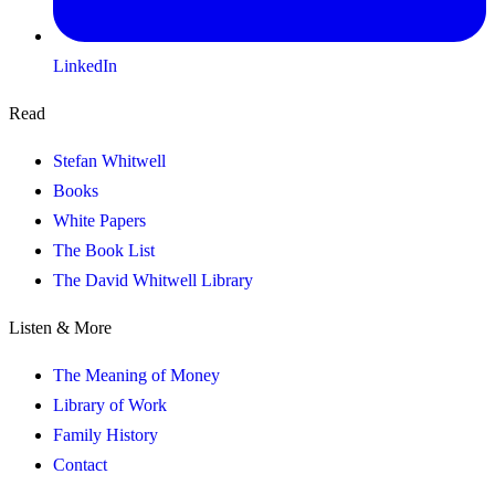
LinkedIn
Read
Stefan Whitwell
Books
White Papers
The Book List
The David Whitwell Library
Listen & More
The Meaning of Money
Library of Work
Family History
Contact