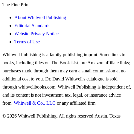
The Fine Print
About Whitwell Publishing
Editorial Standards
Website Privacy Notice
Terms of Use
Whitwell Publishing is a family publishing imprint. Some links to
books, including titles on The Book List, are Amazon affiliate links;
purchases made through them may earn a small commission at no
additional cost to you. Dr. David Whitwell's catalogue is sold
through whitwellbooks.com. Whitwell Publishing is independent of,
and its content is not investment, tax, legal, or insurance advice
from,
Whitwell & Co., LLC
or any affiliated firm.
© 2026 Whitwell Publishing. All rights reserved.
Austin, Texas