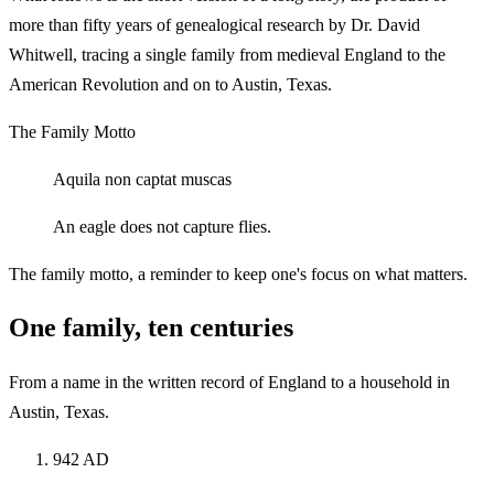
more than fifty years of genealogical research by Dr. David
Whitwell, tracing a single family from medieval England to the
American Revolution and on to Austin, Texas.
The Family Motto
Aquila non captat muscas
An eagle does not capture flies.
The family motto, a reminder to keep one's focus on what matters.
One family, ten centuries
From a name in the written record of England to a household in
Austin, Texas.
942 AD