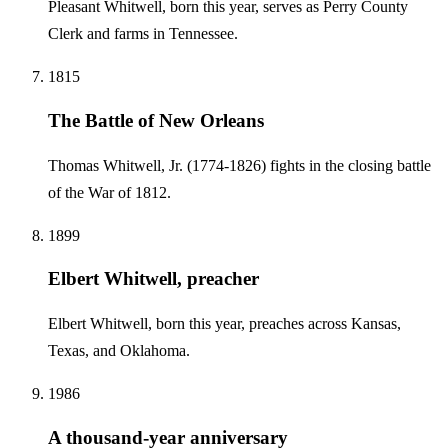
Pleasant Whitwell, born this year, serves as Perry County
Clerk and farms in Tennessee.
1815
The Battle of New Orleans
Thomas Whitwell, Jr. (1774-1826) fights in the closing battle
of the War of 1812.
1899
Elbert Whitwell, preacher
Elbert Whitwell, born this year, preaches across Kansas,
Texas, and Oklahoma.
1986
A thousand-year anniversary