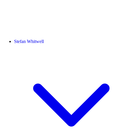
Stefan Whitwell