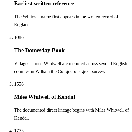
Earliest written reference
The Whitwell name first appears in the written record of
England.
1086
The Domesday Book
Villages named Whitwell are recorded across several English
counties in William the Conqueror's great survey.
1556
Miles Whitwell of Kendal
The documented direct lineage begins with Miles Whitwell of
Kendal.
1773