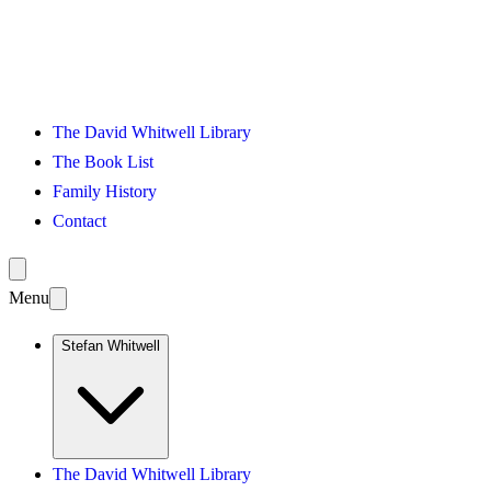
The David Whitwell Library
The Book List
Family History
Contact
Menu
Stefan Whitwell
The David Whitwell Library