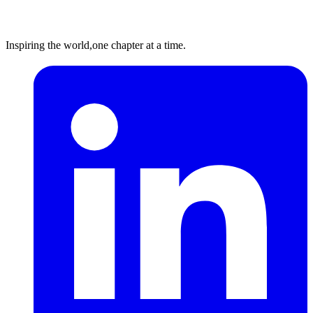
Inspiring the world,
one chapter at a time.