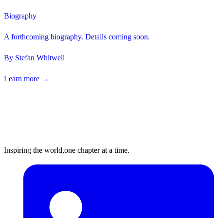
Biography
A forthcoming biography. Details coming soon.
By
Stefan Whitwell
Learn more →
Inspiring the world,
one chapter at a time.