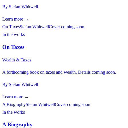
By
Stefan Whitwell
Learn more →
On Taxes
Stefan Whitwell
Cover coming soon
In the works
On Taxes
Wealth & Taxes
A forthcoming book on taxes and wealth. Details coming soon.
By
Stefan Whitwell
Learn more →
A Biography
Stefan Whitwell
Cover coming soon
In the works
A Biography