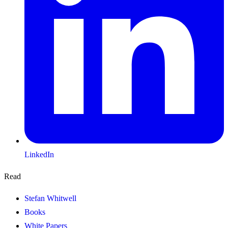
LinkedIn
Read
Stefan Whitwell
Books
White Papers