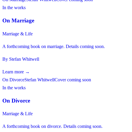
In the works
On Marriage
Marriage & Life
A forthcoming book on marriage. Details coming soon.
By
Stefan Whitwell
Learn more →
On Divorce
Stefan Whitwell
Cover coming soon
In the works
On Divorce
Marriage & Life
A forthcoming book on divorce. Details coming soon.