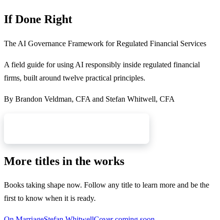
If Done Right
The AI Governance Framework for Regulated Financial Services
A field guide for using AI responsibly inside regulated financial
firms, built around twelve practical principles.
By
Brandon Veldman, CFA and Stefan Whitwell, CFA
Read More & Get Notified
More titles in the works
Books taking shape now. Follow any title to learn more and be the
first to know when it is ready.
On Marriage
Stefan Whitwell
Cover coming soon