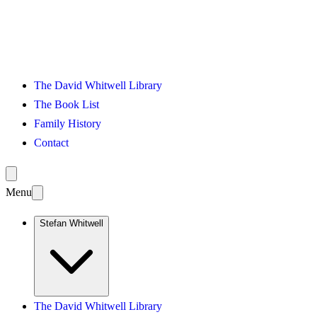
The David Whitwell Library
The Book List
Family History
Contact
Menu
Stefan Whitwell
The David Whitwell Library