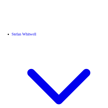
Stefan Whitwell