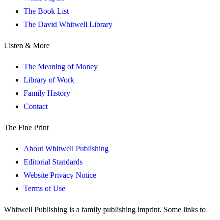
The Book List
The David Whitwell Library
Listen & More
The Meaning of Money
Library of Work
Family History
Contact
The Fine Print
About Whitwell Publishing
Editorial Standards
Website Privacy Notice
Terms of Use
Whitwell Publishing is a family publishing imprint. Some links to