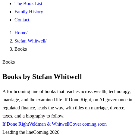
The Book List
Family History
Contact
Home
/
Stefan Whitwell
/
Books
Books
Books by Stefan Whitwell
A forthcoming line of books that reaches across wealth, technology,
marriage, and the examined life. If Done Right, on AI governance in
regulated finance, leads the way, with titles on marriage, divorce,
taxes, and a biography to follow.
If Done Right
Veldman & Whitwell
Cover coming soon
Leading the line
Coming 2026